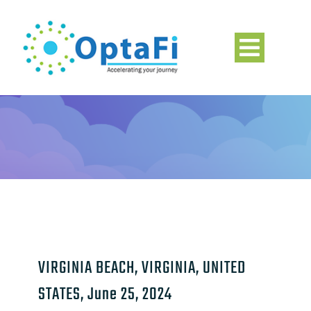
Skip
to
content
Toggle
Navigation
Home
About
Solutions
Leadership
VIRGINIA BEACH, VIRGINIA, UNITED
Insight & News
STATES, June 25, 2024