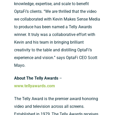
knowledge, expertise, and scale to benefit
OptaFi’s clients. “We are thrilled that the video
we collaborated with Kevin Makes Sense Media
to produce has been named a Telly Awards
winner. It truly was a collaborative effort with
Kevin and his team in bringing brilliant
creativity to the table and distilling OptaFi’s
experience and vision.” says OptaFi CEO Scott
Mayo.
About The Telly Awards
–
www.tellyawards.com
The Telly Award is the premier award honoring
video and television across all screens.
Established in 1979, The Telly Awards receives