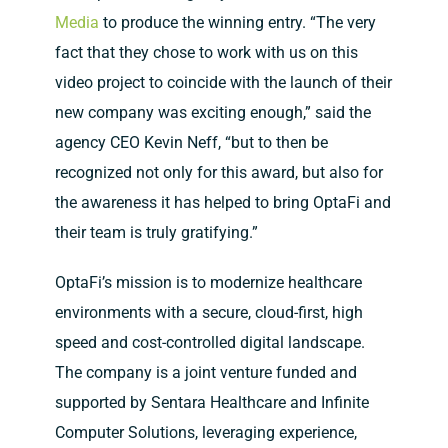
Media
to produce the winning entry. “The very
fact that they chose to work with us on this
video project to coincide with the launch of their
new company was exciting enough,” said the
agency CEO Kevin Neff, “but to then be
recognized not only for this award, but also for
the awareness it has helped to bring OptaFi and
their team is truly gratifying.”
OptaFi’s mission is to modernize healthcare
environments with a secure, cloud-first, high
speed and cost-controlled digital landscape.
The company is a joint venture funded and
supported by Sentara Healthcare and Infinite
Computer Solutions, leveraging experience,