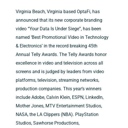
Contact Us
Virginia Beach, Virginia based OptaFi, has
announced that its new corporate branding
video “Your Data Is Under Siege”, has been
named ‘Best Promotional Video in Technology
& Electronics’ in the record breaking 45th
Annual Telly Awards. The Telly Awards honor
excellence in video and television across all
screens and is judged by leaders from video
platforms, television, streaming networks,
production companies. This year’s winners
include Adobe, Calvin Klein, ESPN, LinkedIn,
Mother Jones, MTV Entertainment Studios,
NASA, the LA Clippers (NBA). PlayStation
Studios, Sawhorse Productions,