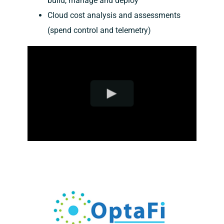
build, manage and deploy
Cloud cost analysis and assessments
(spend control and telemetry)