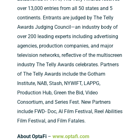
over 13,000 entries from all 50 states and 5
continents. Entrants are judged by The Telly
Awards Judging Council—an industry body of
over 200 leading experts including advertising
agencies, production companies, and major
television networks, reflective of the multiscreen
industry The Telly Awards celebrates. Partners
of The Telly Awards include the Gotham
Institute, NAB, Stash, NYWIFT, LAPPG,
Production Hub, Green the Bid, Video
Consortium, and Series Fest. New Partners
include FWD- Doc, AI Film Festival, Reel Abilities
Film Festival, and Film Fatales.
About OptaFi
–
www.optafi.com