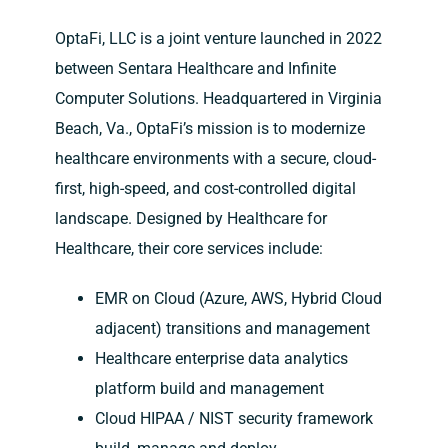
OptaFi, LLC is a joint venture launched in 2022
between Sentara Healthcare and Infinite
Computer Solutions. Headquartered in Virginia
Beach, Va., OptaFi’s mission is to modernize
healthcare environments with a secure, cloud-
first, high-speed, and cost-controlled digital
landscape. Designed by Healthcare for
Healthcare, their core services include:
EMR on Cloud (Azure, AWS, Hybrid Cloud
adjacent) transitions and management
Healthcare enterprise data analytics
platform build and management
Cloud HIPAA / NIST security framework