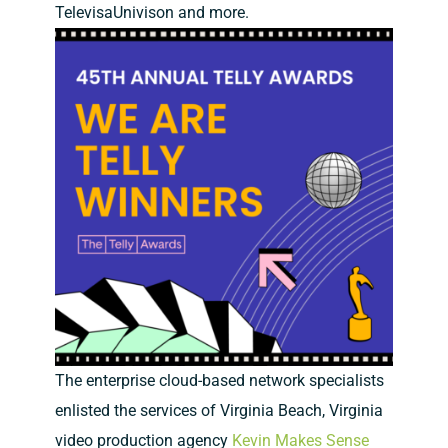
TelevisaUnivison and more.
The enterprise cloud-based network specialists
enlisted the services of Virginia Beach, Virginia
video production agency
Kevin Makes Sense